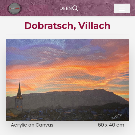
☰
DE
EN
Dobratsch, Villach
Acrylic on Canvas
60 x 40 cm