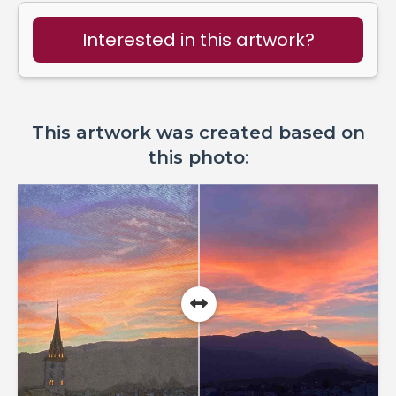
Interested in this artwork?
This artwork was created based on
this photo: