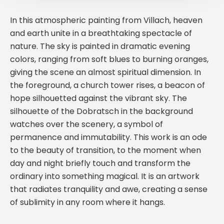
In this atmospheric painting from Villach, heaven
and earth unite in a breathtaking spectacle of
nature. The sky is painted in dramatic evening
colors, ranging from soft blues to burning oranges,
giving the scene an almost spiritual dimension. In
the foreground, a church tower rises, a beacon of
hope silhouetted against the vibrant sky. The
silhouette of the Dobratsch in the background
watches over the scenery, a symbol of
permanence and immutability. This work is an ode
to the beauty of transition, to the moment when
day and night briefly touch and transform the
ordinary into something magical. It is an artwork
that radiates tranquility and awe, creating a sense
of sublimity in any room where it hangs.