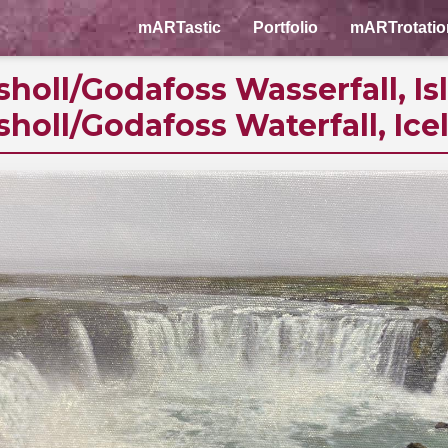
mARTastic
Portfolio
mARTrotatio
sholl/Godafoss Wasserfall, Is
sholl/Godafoss Waterfall, Ice