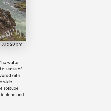
30 x 20 cm
 The water
d a sense of
vered with
he wide
f solitude
 Iceland and