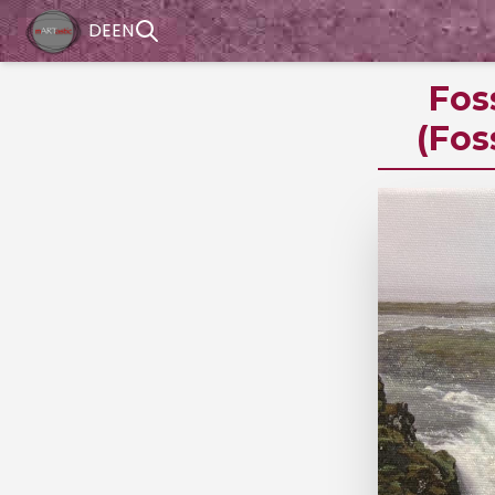
DE
EN
Fos
(Fos