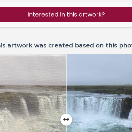
Interested in this artwork?
is artwork was created based on this pho