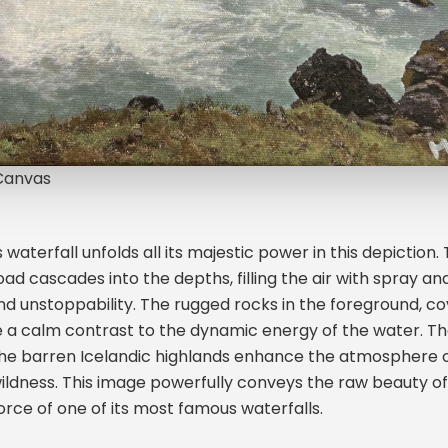
 Canvas
waterfall unfolds all its majestic power in this depiction.
oad cascades into the depths, filling the air with spray an
 unstoppability. The rugged rocks in the foreground, co
 a calm contrast to the dynamic energy of the water. T
the barren Icelandic highlands enhance the atmosphere o
ildness. This image powerfully conveys the raw beauty of
orce of one of its most famous waterfalls.