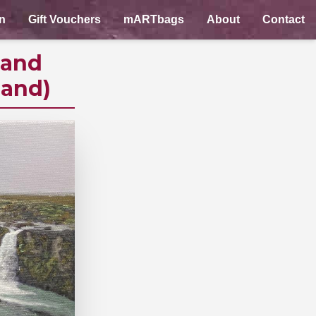
n
Gift Vouchers
mARTbags
About
Contact
land
land)