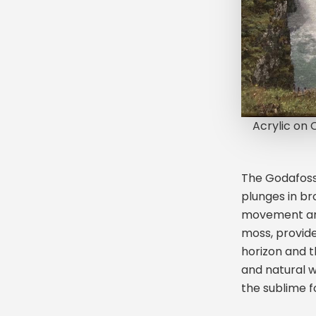
Acrylic on
The Godafoss 
plunges in br
movement and
moss, provide
horizon and 
and natural w
the sublime f