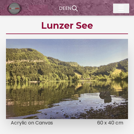
☰
DE
EN
Lunzer See
Acrylic on Canvas
60 x 40 cm