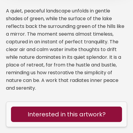
A quiet, peaceful landscape unfolds in gentle
shades of green, while the surface of the lake
reflects back the surrounding green of the hills like
a mirror. The moment seems almost timeless,
captured in an instant of perfect tranquility. The
clear air and calm water invite thoughts to drift
while nature dominates in its quiet splendor. It is a
place of retreat, far from the hustle and bustle,
reminding us how restorative the simplicity of
nature can be. A work that radiates inner peace
and serenity.
Interested in this artwork?