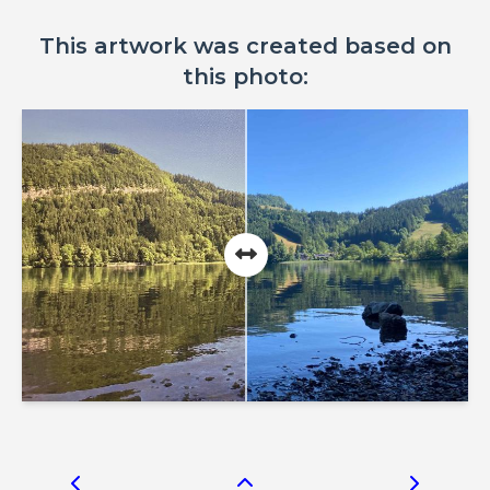
This artwork was created based on
this photo: