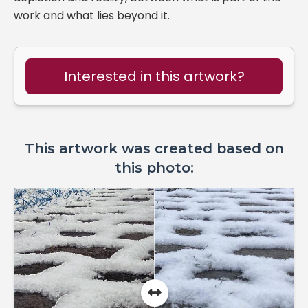
work and what lies beyond it.
Interested in this artwork?
This artwork was created based on
this photo: