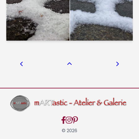
© 2026