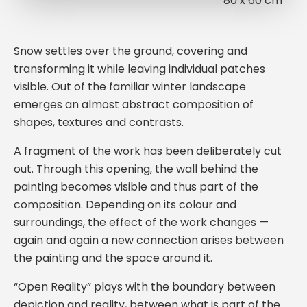
80 x 60 cm
Snow settles over the ground, covering and
transforming it while leaving individual patches
visible. Out of the familiar winter landscape
emerges an almost abstract composition of
shapes, textures and contrasts.
A fragment of the work has been deliberately cut
out. Through this opening, the wall behind the
painting becomes visible and thus part of the
composition. Depending on its colour and
surroundings, the effect of the work changes —
again and again a new connection arises between
the painting and the space around it.
“Open Reality” plays with the boundary between
depiction and reality, between what is part of the