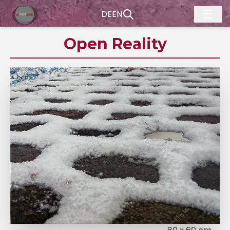
☰
DE
EN
Open Reality